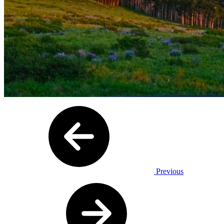
Previous