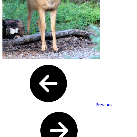
Previous